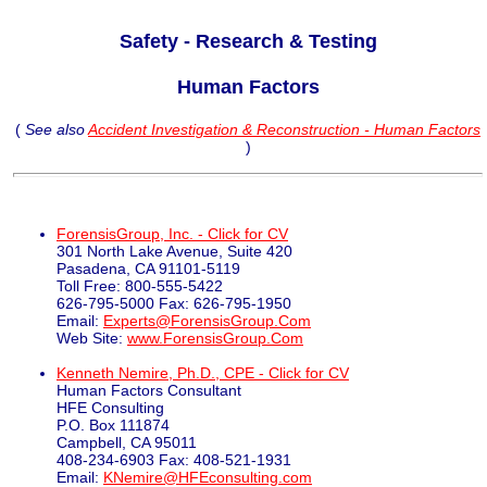
Safety - Research & Testing
Human Factors
(
See also
Accident Investigation & Reconstruction - Human Factors
)
ForensisGroup, Inc. - Click for CV
301 North Lake Avenue, Suite 420
Pasadena, CA 91101-5119
Toll Free: 800-555-5422
626-795-5000 Fax: 626-795-1950
Email:
Experts@ForensisGroup.Com
Web Site:
www.ForensisGroup.Com
Kenneth Nemire, Ph.D., CPE - Click for CV
Human Factors Consultant
HFE Consulting
P.O. Box 111874
Campbell, CA 95011
408-234-6903 Fax: 408-521-1931
Email:
KNemire@HFEconsulting.com