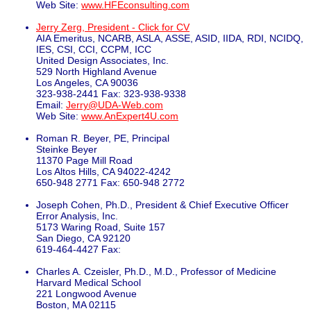
Web Site:
www.HFEconsulting.com
Jerry Zerg, President - Click for CV
AIA Emeritus, NCARB, ASLA, ASSE, ASID, IIDA, RDI, NCIDQ,
IES, CSI, CCI, CCPM, ICC
United Design Associates, Inc.
529 North Highland Avenue
Los Angeles, CA 90036
323-938-2441 Fax: 323-938-9338
Email:
Jerry@UDA-Web.com
Web Site:
www.AnExpert4U.com
Roman R. Beyer, PE, Principal
Steinke Beyer
11370 Page Mill Road
Los Altos Hills, CA 94022-4242
650-948 2771 Fax: 650-948 2772
Joseph Cohen, Ph.D., President & Chief Executive Officer
Error Analysis, Inc.
5173 Waring Road, Suite 157
San Diego, CA 92120
619-464-4427 Fax:
Charles A. Czeisler, Ph.D., M.D., Professor of Medicine
Harvard Medical School
221 Longwood Avenue
Boston, MA 02115