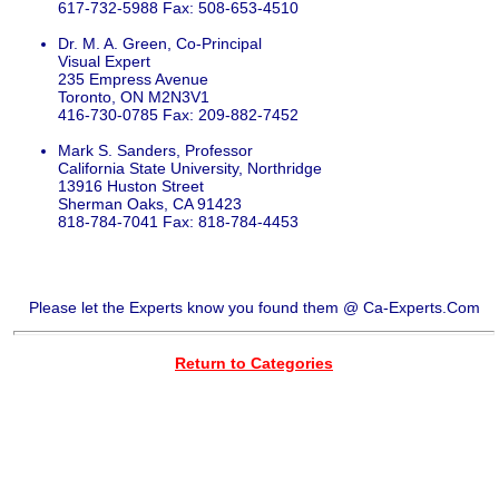
617-732-5988 Fax: 508-653-4510
Dr. M. A. Green, Co-Principal
Visual Expert
235 Empress Avenue
Toronto, ON M2N3V1
416-730-0785 Fax: 209-882-7452
Mark S. Sanders, Professor
California State University, Northridge
13916 Huston Street
Sherman Oaks, CA 91423
818-784-7041 Fax: 818-784-4453
Please let the Experts know you found them @ Ca-Experts.Com
Return to Categories