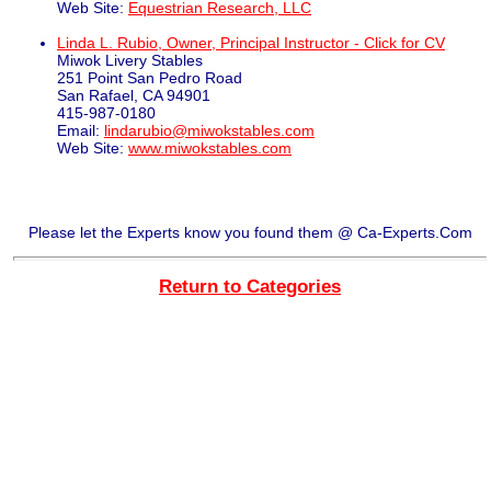
Web Site:
Equestrian Research, LLC
Linda L. Rubio, Owner, Principal Instructor - Click for CV
Miwok Livery Stables
251 Point San Pedro Road
San Rafael, CA 94901
415-987-0180
Email:
lindarubio@miwokstables.com
Web Site:
www.miwokstables.com
Please let the Experts know you found them @ Ca-Experts.Com
Return to Categories