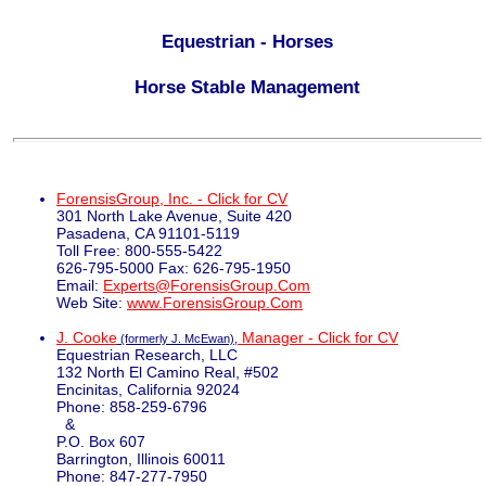
Equestrian - Horses
Horse Stable Management
ForensisGroup, Inc. - Click for CV
301 North Lake Avenue, Suite 420
Pasadena, CA 91101-5119
Toll Free: 800-555-5422
626-795-5000 Fax: 626-795-1950
Email:
Experts@ForensisGroup.Com
Web Site:
www.ForensisGroup.Com
J. Cooke
Manager - Click for CV
(formerly J. McEwan),
Equestrian Research, LLC
132 North El Camino Real, #502
Encinitas, California 92024
Phone: 858-259-6796
&
P.O. Box 607
Barrington, Illinois 60011
Phone: 847-277-7950