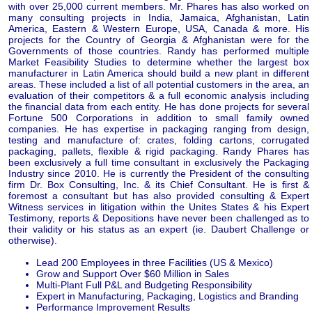
with over 25,000 current members. Mr. Phares has also worked on
many consulting projects in India, Jamaica, Afghanistan, Latin
America, Eastern & Western Europe, USA, Canada & more. His
projects for the Country of Georgia & Afghanistan were for the
Governments of those countries. Randy has performed multiple
Market Feasibility Studies to determine whether the largest box
manufacturer in Latin America should build a new plant in different
areas. These included a list of all potential customers in the area, an
evaluation of their competitors & a full economic analysis including
the financial data from each entity. He has done projects for several
Fortune 500 Corporations in addition to small family owned
companies. He has expertise in packaging ranging from design,
testing and manufacture of: crates, folding cartons, corrugated
packaging, pallets, flexible & rigid packaging. Randy Phares has
been exclusively a full time consultant in exclusively the Packaging
Industry since 2010. He is currently the President of the consulting
firm Dr. Box Consulting, Inc. & its Chief Consultant. He is first &
foremost a consultant but has also provided consulting & Expert
Witness services in litigation within the Unites States & his Expert
Testimony, reports & Depositions have never been challenged as to
their validity or his status as an expert (ie. Daubert Challenge or
otherwise).
Lead 200 Employees in three Facilities (US & Mexico)
Grow and Support Over $60 Million in Sales
Multi-Plant Full P&L and Budgeting Responsibility
Expert in Manufacturing, Packaging, Logistics and Branding
Performance Improvement Results