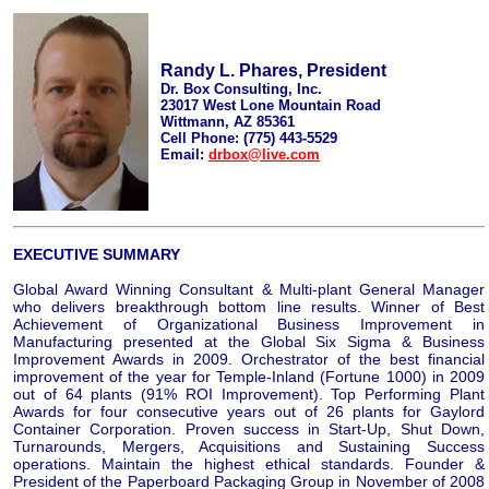
Randy L. Phares, President
Dr. Box Consulting, Inc.
23017 West Lone Mountain Road
Wittmann, AZ 85361
Cell Phone: (775) 443-5529
Email:
drbox@live.com
EXECUTIVE SUMMARY
Global Award Winning Consultant & Multi-plant General Manager
who delivers breakthrough bottom line results. Winner of Best
Achievement of Organizational Business Improvement in
Manufacturing presented at the Global Six Sigma & Business
Improvement Awards in 2009. Orchestrator of the best financial
improvement of the year for Temple-Inland (Fortune 1000) in 2009
out of 64 plants (91% ROI Improvement). Top Performing Plant
Awards for four consecutive years out of 26 plants for Gaylord
Container Corporation. Proven success in Start-Up, Shut Down,
Turnarounds, Mergers, Acquisitions and Sustaining Success
operations. Maintain the highest ethical standards. Founder &
President of the Paperboard Packaging Group in November of 2008