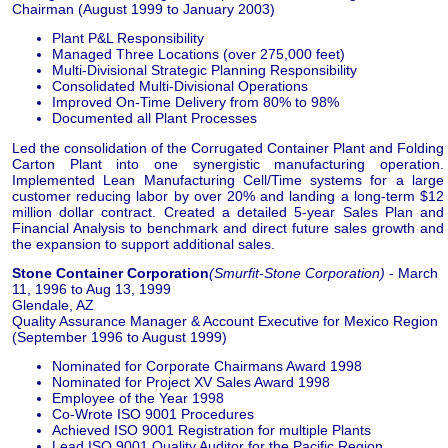
Chairman (August 1999 to January 2003)
Plant P&L Responsibility
Managed Three Locations (over 275,000 feet)
Multi-Divisional Strategic Planning Responsibility
Consolidated Multi-Divisional Operations
Improved On-Time Delivery from 80% to 98%
Documented all Plant Processes
Led the consolidation of the Corrugated Container Plant and Folding
Carton Plant into one synergistic manufacturing operation.
Implemented Lean Manufacturing Cell/Time systems for a large
customer reducing labor by over 20% and landing a long-term $12
million dollar contract. Created a detailed 5-year Sales Plan and
Financial Analysis to benchmark and direct future sales growth and
the expansion to support additional sales.
Stone Container Corporation
(Smurfit-Stone Corporation)
- March
11, 1996 to Aug 13, 1999
Glendale, AZ
Quality Assurance Manager & Account Executive for Mexico Region
(September 1996 to August 1999)
Nominated for Corporate Chairmans Award 1998
Nominated for Project XV Sales Award 1998
Employee of the Year 1998
Co-Wrote ISO 9001 Procedures
Achieved ISO 9001 Registration for multiple Plants
Lead ISO 9001 Quality Auditor for the Pacific Region