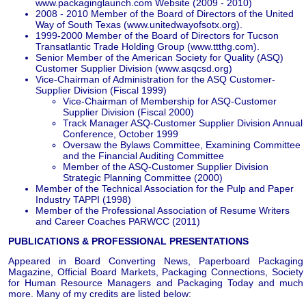
www.packaginglaunch.com Website (2009 - 2010)
2008 - 2010 Member of the Board of Directors of the United
Way of South Texas (www.unitedwayofsotx.org).
1999-2000 Member of the Board of Directors for Tucson
Transatlantic Trade Holding Group (www.ttthg.com).
Senior Member of the American Society for Quality (ASQ)
Customer Supplier Division (www.asqcsd.org)
Vice-Chairman of Administration for the ASQ Customer-
Supplier Division (Fiscal 1999)
Vice-Chairman of Membership for ASQ-Customer
Supplier Division (Fiscal 2000)
Track Manager ASQ-Customer Supplier Division Annual
Conference, October 1999
Oversaw the Bylaws Committee, Examining Committee
and the Financial Auditing Committee
Member of the ASQ-Customer Supplier Division
Strategic Planning Committee (2000)
Member of the Technical Association for the Pulp and Paper
Industry TAPPI (1998)
Member of the Professional Association of Resume Writers
and Career Coaches PARWCC (2011)
PUBLICATIONS & PROFESSIONAL PRESENTATIONS
Appeared in Board Converting News, Paperboard Packaging
Magazine, Official Board Markets, Packaging Connections, Society
for Human Resource Managers and Packaging Today and much
more. Many of my credits are listed below: