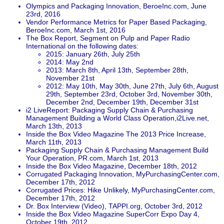
Olympics and Packaging Innovation, BeroeInc.com, June
23rd, 2016
Vendor Performance Metrics for Paper Based Packaging,
BeroeInc.com, March 1st, 2016
The Box Report, Segment on Pulp and Paper Radio
International on the following dates:
2015: January 26th, July 25th
2014: May 2nd
2013: March 8th, April 13th, September 28th,
November 21st
2012: May 10th, May 30th, June 27th, July 6th, August
29th, September 23rd, October 3rd, November 30th,
December 2nd, December 19th, December 31st
i2 LiveReport: Packaging Supply Chain & Purchasing
Management Building a World Class Operation,i2Live.net,
March 13th, 2013
Inside the Box Video Magazine The 2013 Price Increase,
March 11th, 2013
Packaging Supply Chain & Purchasing Management Build
Your Operation, PR.com, March 1st, 2013
Inside the Box Video Magazine, December 18th, 2012
Corrugated Packaging Innovation, MyPurchasingCenter.com,
December 17th, 2012
Corrugated Prices: Hike Unlikely, MyPurchasingCenter.com,
December 17th, 2012
Dr. Box Interview (Video), TAPPI.org, October 3rd, 2012
Inside the Box Video Magazine SuperCorr Expo Day 4,
October 19th, 2012