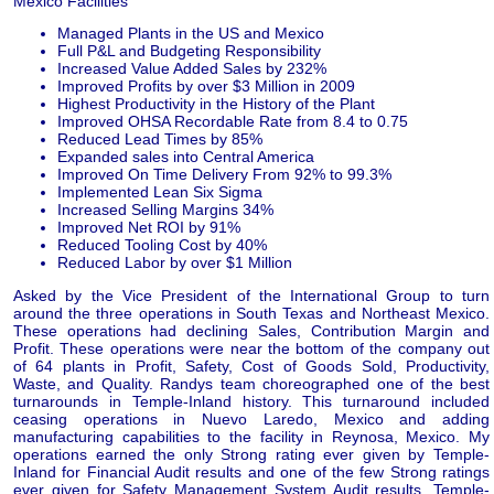
Mexico Facilities
Managed Plants in the US and Mexico
Full P&L and Budgeting Responsibility
Increased Value Added Sales by 232%
Improved Profits by over $3 Million in 2009
Highest Productivity in the History of the Plant
Improved OHSA Recordable Rate from 8.4 to 0.75
Reduced Lead Times by 85%
Expanded sales into Central America
Improved On Time Delivery From 92% to 99.3%
Implemented Lean Six Sigma
Increased Selling Margins 34%
Improved Net ROI by 91%
Reduced Tooling Cost by 40%
Reduced Labor by over $1 Million
Asked by the Vice President of the International Group to turn
around the three operations in South Texas and Northeast Mexico.
These operations had declining Sales, Contribution Margin and
Profit. These operations were near the bottom of the company out
of 64 plants in Profit, Safety, Cost of Goods Sold, Productivity,
Waste, and Quality. Randys team choreographed one of the best
turnarounds in Temple-Inland history. This turnaround included
ceasing operations in Nuevo Laredo, Mexico and adding
manufacturing capabilities to the facility in Reynosa, Mexico. My
operations earned the only Strong rating ever given by Temple-
Inland for Financial Audit results and one of the few Strong ratings
ever given for Safety Management System Audit results. Temple-