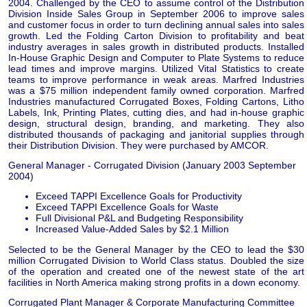
2004. Challenged by the CEO to assume control of the Distribution
Division Inside Sales Group in September 2006 to improve sales
and customer focus in order to turn declining annual sales into sales
growth. Led the Folding Carton Division to profitability and beat
industry averages in sales growth in distributed products. Installed
In-House Graphic Design and Computer to Plate Systems to reduce
lead times and improve margins. Utilized Vital Statistics to create
teams to improve performance in weak areas. Marfred Industries
was a $75 million independent family owned corporation. Marfred
Industries manufactured Corrugated Boxes, Folding Cartons, Litho
Labels, Ink, Printing Plates, cutting dies, and had in-house graphic
design, structural design, branding, and marketing. They also
distributed thousands of packaging and janitorial supplies through
their Distribution Division. They were purchased by AMCOR.
General Manager - Corrugated Division (January 2003 September
2004)
Exceed TAPPI Excellence Goals for Productivity
Exceed TAPPI Excellence Goals for Waste
Full Divisional P&L and Budgeting Responsibility
Increased Value-Added Sales by $2.1 Million
Selected to be the General Manager by the CEO to lead the $30
million Corrugated Division to World Class status. Doubled the size
of the operation and created one of the newest state of the art
facilities in North America making strong profits in a down economy.
Corrugated Plant Manager & Corporate Manufacturing Committee