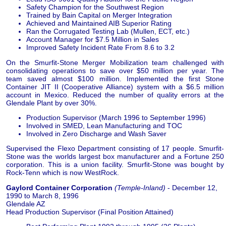
Safety Champion for the Southwest Region
Trained by Bain Capital on Merger Integration
Achieved and Maintained AIB Superior Rating
Ran the Corrugated Testing Lab (Mullen, ECT, etc.)
Account Manager for $7.5 Million in Sales
Improved Safety Incident Rate From 8.6 to 3.2
On the Smurfit-Stone Merger Mobilization team challenged with
consolidating operations to save over $50 million per year. The
team saved almost $100 million. Implemented the first Stone
Container JIT II (Cooperative Alliance) system with a $6.5 million
account in Mexico. Reduced the number of quality errors at the
Glendale Plant by over 30%.
Production Supervisor (March 1996 to September 1996)
Involved in SMED, Lean Manufacturing and TOC
Involved in Zero Discharge and Wash Saver
Supervised the Flexo Department consisting of 17 people. Smurfit-
Stone was the worlds largest box manufacturer and a Fortune 250
corporation. This is a union facility. Smurfit-Stone was bought by
Rock-Tenn which is now WestRock.
Gaylord Container Corporation
(Temple-Inland)
- December 12,
1990 to March 8, 1996
Glendale AZ
Head Production Supervisor (Final Position Attained)