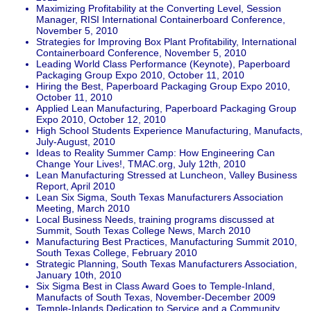
Maximizing Profitability at the Converting Level, Session
Manager, RISI International Containerboard Conference,
November 5, 2010
Strategies for Improving Box Plant Profitability, International
Containerboard Conference, November 5, 2010
Leading World Class Performance (Keynote), Paperboard
Packaging Group Expo 2010, October 11, 2010
Hiring the Best, Paperboard Packaging Group Expo 2010,
October 11, 2010
Applied Lean Manufacturing, Paperboard Packaging Group
Expo 2010, October 12, 2010
High School Students Experience Manufacturing, Manufacts,
July-August, 2010
Ideas to Reality Summer Camp: How Engineering Can
Change Your Lives!, TMAC.org, July 12th, 2010
Lean Manufacturing Stressed at Luncheon, Valley Business
Report, April 2010
Lean Six Sigma, South Texas Manufacturers Association
Meeting, March 2010
Local Business Needs, training programs discussed at
Summit, South Texas College News, March 2010
Manufacturing Best Practices, Manufacturing Summit 2010,
South Texas College, February 2010
Strategic Planning, South Texas Manufacturers Association,
January 10th, 2010
Six Sigma Best in Class Award Goes to Temple-Inland,
Manufacts of South Texas, November-December 2009
Temple-Inlands Dedication to Service and a Community,