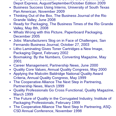
Depot Express, August/September/October Edition 2009
Business Success Using Interns, University of South Texas
Pan American, November 2009
Thinking Out of the Box, The Business Journal of the Rio
Grande Valley, June 2008
Ready for Packaging, The Business Times of the Rio Grande
Valley, May 8th, 2008
Whats Wrong with this Picture, Paperboard Packaging,
December 2005
Jobs: Manufacturers Slog on in Face of Challenges, San
Fernando Business Journal, October 27, 2003
Litho Laminating Gives Toner Cartridges a New Image,
Packaging Digest, February 2002
Boxmaking: By the Numbers, Converting Magazine, May
2001
Career Management, Partnership News, June 2000
Quality Core Values, Annual Quality Congress, May 2000
Applying the Malcolm Baldridge National Quality Award
Criteria, Annual Quality Congress, May 1999
The Cooperative Alliance The Next Step in Partnering,
Partnership News, March 1999
Quality Professionals Go Cross Functional, Quality Magazine,
March 1999
The Future of Quality in the Corrugated Industry, Institute of
Packaging Professionals, February 1999
The Cooperative Alliance The Next Step In Partnering, ASQ-
CSD Annual Conference, November 1998