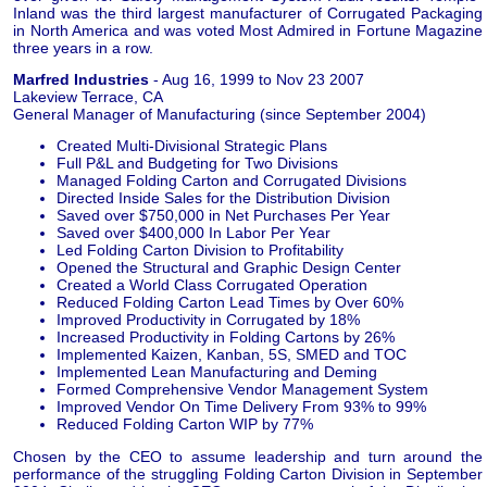
Inland was the third largest manufacturer of Corrugated Packaging
in North America and was voted Most Admired in Fortune Magazine
three years in a row.
Marfred Industries
- Aug 16, 1999 to Nov 23 2007
Lakeview Terrace, CA
General Manager of Manufacturing (since September 2004)
Created Multi-Divisional Strategic Plans
Full P&L and Budgeting for Two Divisions
Managed Folding Carton and Corrugated Divisions
Directed Inside Sales for the Distribution Division
Saved over $750,000 in Net Purchases Per Year
Saved over $400,000 In Labor Per Year
Led Folding Carton Division to Profitability
Opened the Structural and Graphic Design Center
Created a World Class Corrugated Operation
Reduced Folding Carton Lead Times by Over 60%
Improved Productivity in Corrugated by 18%
Increased Productivity in Folding Cartons by 26%
Implemented Kaizen, Kanban, 5S, SMED and TOC
Implemented Lean Manufacturing and Deming
Formed Comprehensive Vendor Management System
Improved Vendor On Time Delivery From 93% to 99%
Reduced Folding Carton WIP by 77%
Chosen by the CEO to assume leadership and turn around the
performance of the struggling Folding Carton Division in September