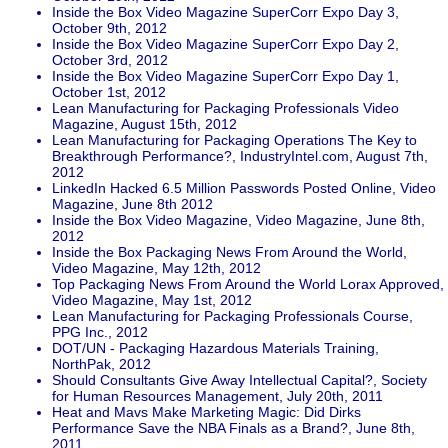
Inside the Box Video Magazine SuperCorr Expo Day 3,
October 9th, 2012
Inside the Box Video Magazine SuperCorr Expo Day 2,
October 3rd, 2012
Inside the Box Video Magazine SuperCorr Expo Day 1,
October 1st, 2012
Lean Manufacturing for Packaging Professionals Video
Magazine, August 15th, 2012
Lean Manufacturing for Packaging Operations The Key to
Breakthrough Performance?, IndustryIntel.com, August 7th,
2012
LinkedIn Hacked 6.5 Million Passwords Posted Online, Video
Magazine, June 8th 2012
Inside the Box Video Magazine, Video Magazine, June 8th,
2012
Inside the Box Packaging News From Around the World,
Video Magazine, May 12th, 2012
Top Packaging News From Around the World Lorax Approved,
Video Magazine, May 1st, 2012
Lean Manufacturing for Packaging Professionals Course,
PPG Inc., 2012
DOT/UN - Packaging Hazardous Materials Training,
NorthPak, 2012
Should Consultants Give Away Intellectual Capital?, Society
for Human Resources Management, July 20th, 2011
Heat and Mavs Make Marketing Magic: Did Dirks
Performance Save the NBA Finals as a Brand?, June 8th,
2011