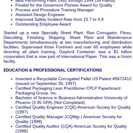
Best Performing Plant 1992 through 1995 (26 Plants)
Finalist for the Governors Pioneer Award for Quality
Process and Procedure Training Manager
Assistant Design Engineer
Improved Safety Incident Rate from 15.7 to 4.8
Outstanding Employee Award
Started up a new Specialty Sheet Plant. Ran Corrugator, Flexo,
Diecutting, Finishing, Shipping, Sheet Plant and Maintenance
Departments simultaneously at two manufacturing and distribution
facilities. Supervised three Foremen and over 60 employees while
directing all plant training. Gaylord Container was a $1 billion
corporation that is now part of International Paper. This was a Union
facility.
EDUCATION & PROFESSIONAL CERTIFICATIONS
Invented a Recyclable Corrugated Pallet US Patent #5672412
(issued on September 30, 1997)
Certified Packaging Lean Practitioner CPLP Paperboard
Packaging Group, Inc.
Bachelor of Science in Business Administration University of
Phoenix (3.95 GPA) (Not Completed)
Certified Quality Engineer (CQE) American Society for Quality
(1997)
Certified Quality Manager (CQMgr.) American Society for
Quality (1998)
Certified Quality Auditor (CQA) American Society for Quality
(1998)