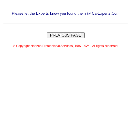
Please let the Experts know you found them @ Ca-Experts.Com
© Copyright Horizon Professional Services, 1997-2024 - All rights reserved.