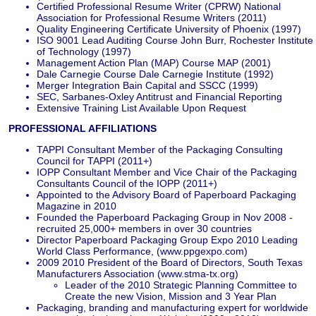
Certified Professional Resume Writer (CPRW) National
Association for Professional Resume Writers (2011)
Quality Engineering Certificate University of Phoenix (1997)
ISO 9001 Lead Auditing Course John Burr, Rochester Institute
of Technology (1997)
Management Action Plan (MAP) Course MAP (2001)
Dale Carnegie Course Dale Carnegie Institute (1992)
Merger Integration Bain Capital and SSCC (1999)
SEC, Sarbanes-Oxley Antitrust and Financial Reporting
Extensive Training List Available Upon Request
PROFESSIONAL AFFILIATIONS
TAPPI Consultant Member of the Packaging Consulting
Council for TAPPI (2011+)
IOPP Consultant Member and Vice Chair of the Packaging
Consultants Council of the IOPP (2011+)
Appointed to the Advisory Board of Paperboard Packaging
Magazine in 2010
Founded the Paperboard Packaging Group in Nov 2008 -
recruited 25,000+ members in over 30 countries
Director Paperboard Packaging Group Expo 2010 Leading
World Class Performance, (www.ppgexpo.com)
2009 2010 President of the Board of Directors, South Texas
Manufacturers Association (www.stma-tx.org)
Leader of the 2010 Strategic Planning Committee to
Create the new Vision, Mission and 3 Year Plan
Packaging, branding and manufacturing expert for worldwide