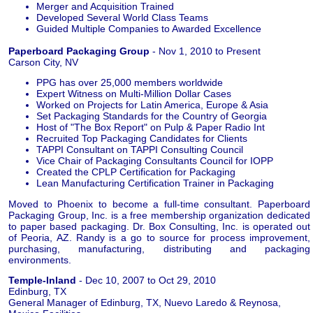
Merger and Acquisition Trained
Developed Several World Class Teams
Guided Multiple Companies to Awarded Excellence
Paperboard Packaging Group
- Nov 1, 2010 to Present
Carson City, NV
PPG has over 25,000 members worldwide
Expert Witness on Multi-Million Dollar Cases
Worked on Projects for Latin America, Europe & Asia
Set Packaging Standards for the Country of Georgia
Host of "The Box Report" on Pulp & Paper Radio Int
Recruited Top Packaging Candidates for Clients
TAPPI Consultant on TAPPI Consulting Council
Vice Chair of Packaging Consultants Council for IOPP
Created the CPLP Certification for Packaging
Lean Manufacturing Certification Trainer in Packaging
Moved to Phoenix to become a full-time consultant. Paperboard
Packaging Group, Inc. is a free membership organization dedicated
to paper based packaging. Dr. Box Consulting, Inc. is operated out
of Peoria, AZ. Randy is a go to source for process improvement,
purchasing, manufacturing, distributing and packaging
environments.
Temple-Inland
- Dec 10, 2007 to Oct 29, 2010
Edinburg, TX
General Manager of Edinburg, TX, Nuevo Laredo & Reynosa,