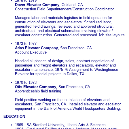
1978 to 1979
Dover Elevator Company
, Oakland, CA
Construction Field Superintendent/Construction Coordinator
Managed labor and materials logistics in field operation for
construction of elevators and escalators. Scheduled labor,
generated field drawings, reviewed and approved structural,
architectural, and electrical schematics involving elevator /
escalator construction. Generated and processed Job site layouts.
1973 to 1977
Atlas Elevator Company
, San Francisco, CA
Account Executive
Handled all phases of design, sales, contract negotiation of
passenger and freight elevators and escalators, elevator and
escalator maintenance. 1975-76 Assignment to Westinghouse
Elevator for special projects in Dallas, TX.
1970 to 1973
Otis Elevator Company
, San Francisco, CA
Apprenticeship field training
Field position working on the installation of elevators and
escalators, San Francisco, CA. Installed elevator and escalator
equipment in the Bank of America World Headquarters Building.
EDUCATION
1969 - BA Stanford University, Liberal Arts & Sciences