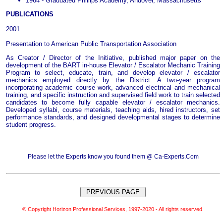
1964 - Graduated Phillips Academy, Andover, Massachusetts
PUBLICATIONS
2001
Presentation to American Public Transportation Association
As Creator / Director of the Initiative, published major paper on the
development of the BART in-house Elevator / Escalator Mechanic Training
Program to select, educate, train, and develop elevator / escalator
mechanics employed directly by the District. A two-year program
incorporating academic course work, advanced electrical and mechanical
training, and specific instruction and supervised field work to train selected
candidates to become fully capable elevator / escalator mechanics.
Developed syllabi, course materials, teaching aids, hired instructors, set
performance standards, and designed developmental stages to determine
student progress.
Please let the Experts know you found them @ Ca-Experts.Com
© Copyright Horizon Professional Services, 1997-2020 - All rights reserved.