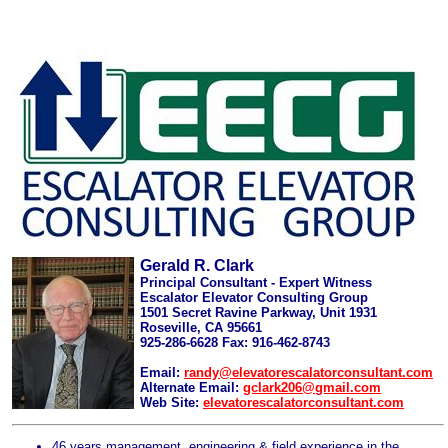
Gerald R. Clark
Principal Consultant - Expert Witness
Escalator Elevator Consulting Group
1501 Secret Ravine Parkway, Unit 1931
Roseville, CA 95661
925-286-6628 Fax: 916-462-8743
Email:
randy@elevatorescalatorconsultant.com
Alternate Email:
gclark206@gmail.com
Web Site:
elevatorescalatorconsultant.com
46 years management, engineering & field experience in the