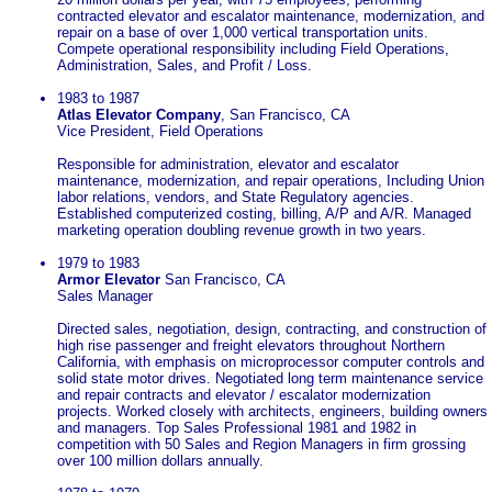
contracted elevator and escalator maintenance, modernization, and
repair on a base of over 1,000 vertical transportation units.
Compete operational responsibility including Field Operations,
Administration, Sales, and Profit / Loss.
1983 to 1987
Atlas Elevator Company
, San Francisco, CA
Vice President, Field Operations
Responsible for administration, elevator and escalator
maintenance, modernization, and repair operations, Including Union
labor relations, vendors, and State Regulatory agencies.
Established computerized costing, billing, A/P and A/R. Managed
marketing operation doubling revenue growth in two years.
1979 to 1983
Armor Elevator
San Francisco, CA
Sales Manager
Directed sales, negotiation, design, contracting, and construction of
high rise passenger and freight elevators throughout Northern
California, with emphasis on microprocessor computer controls and
solid state motor drives. Negotiated long term maintenance service
and repair contracts and elevator / escalator modernization
projects. Worked closely with architects, engineers, building owners
and managers. Top Sales Professional 1981 and 1982 in
competition with 50 Sales and Region Managers in firm grossing
over 100 million dollars annually.